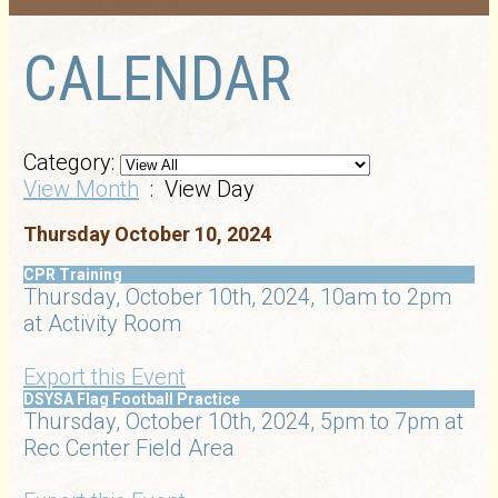
CALENDAR
Category:
View Month
: View Day
Thursday October 10, 2024
CPR Training
Thursday, October 10th, 2024, 10am to 2pm
at Activity Room
Export this Event
DSYSA Flag Football Practice
Thursday, October 10th, 2024, 5pm to 7pm at
Rec Center Field Area