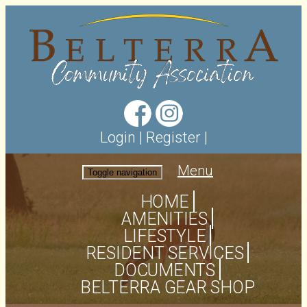
Login
|
Register
|
Menu
Toggle navigation
HOME
AMENITIES
LIFESTYLE
RESIDENT SERVICES
DOCUMENTS
BELTERRA GEAR SHOP