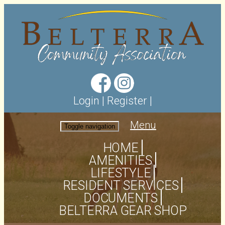
Login
|
Register
|
Menu
Toggle navigation
HOME
AMENITIES
LIFESTYLE
RESIDENT SERVICES
DOCUMENTS
BELTERRA GEAR SHOP