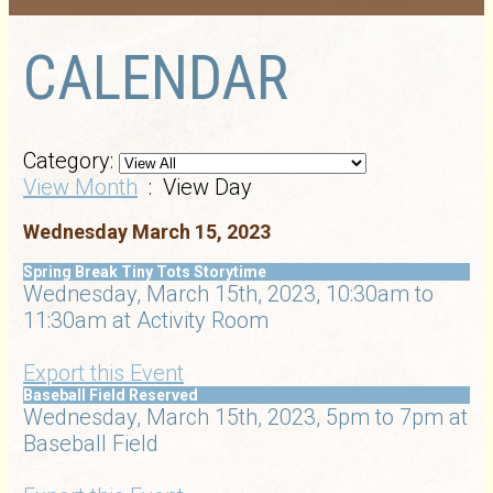
CALENDAR
Category:
View Month
: View Day
Wednesday March 15, 2023
Spring Break Tiny Tots Storytime
Wednesday, March 15th, 2023, 10:30am to
11:30am at Activity Room
Export this Event
Baseball Field Reserved
Wednesday, March 15th, 2023, 5pm to 7pm at
Baseball Field