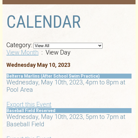
CALENDAR
Category:
View Month
: View Day
Wednesday May 10, 2023
Belterra Marlins (After School Swim Practice)
Wednesday, May 10th, 2023, 4pm to 8pm at
Pool Area
Export this Event
Baseball Field Reserved
Wednesday, May 10th, 2023, 5pm to 7pm at
Baseball Field