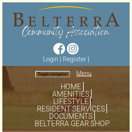
Login
|
Register
|
Menu
Toggle navigation
HOME
AMENITIES
LIFESTYLE
RESIDENT SERVICES
DOCUMENTS
BELTERRA GEAR SHOP