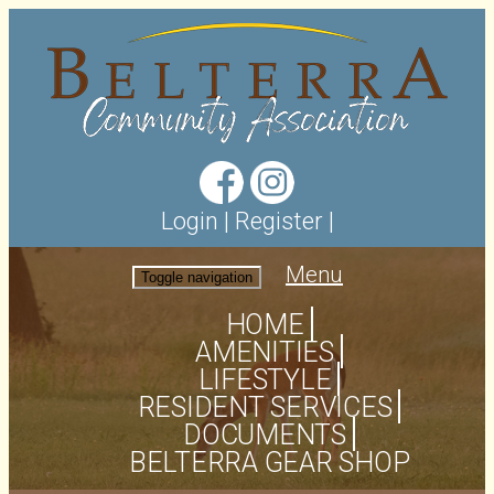
Login
|
Register
|
Menu
Toggle navigation
HOME
AMENITIES
LIFESTYLE
RESIDENT SERVICES
DOCUMENTS
BELTERRA GEAR SHOP