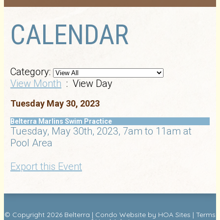
CALENDAR
Category:
View Month
: View Day
Tuesday May 30, 2023
Belterra Marlins Swim Practice
Tuesday, May 30th, 2023, 7am to 11am at
Pool Area
Export this Event
© Copyright 2026
Belterra
|
Condo Website
by
HOA Sites
|
Terms