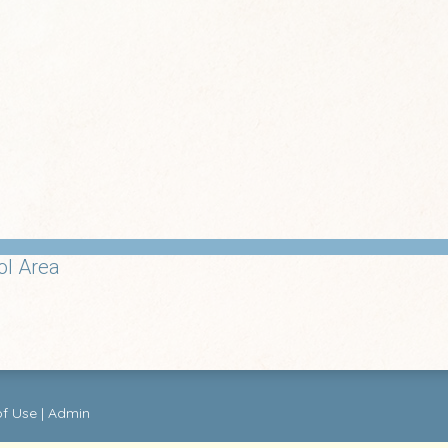
ol Area
of Use
|
Admin