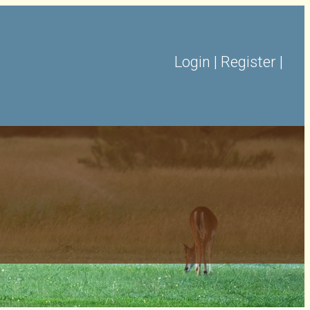
Login
|
Register
|