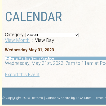
CALENDAR
Category:
View Month
: View Day
Wednesday May 31, 2023
Belterra Marlins Swim Practice
Wednesday, May 31st, 2023, 7am to 11am at Po
Export this Event
© Copyright 2026
Belterra
|
Condo Website
by
HOA Sites
|
Terms 