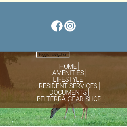
Toggle navigation
HOME
AMENITIES
LIFESTYLE
RESIDENT SERVICES
DOCUMENTS
BELTERRA GEAR SHOP