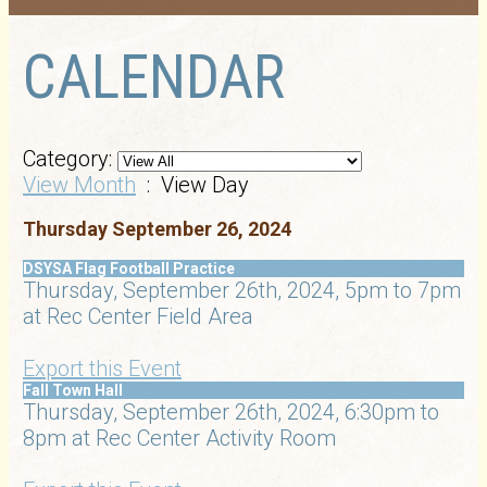
CALENDAR
Category:
View Month
: View Day
Thursday September 26, 2024
DSYSA Flag Football Practice
Thursday, September 26th, 2024, 5pm to 7pm
at Rec Center Field Area
Export this Event
Fall Town Hall
Thursday, September 26th, 2024, 6:30pm to
8pm at Rec Center Activity Room