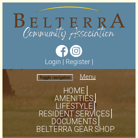
Login
|
Register
|
Menu
Toggle navigation
HOME
AMENITIES
LIFESTYLE
RESIDENT SERVICES
DOCUMENTS
BELTERRA GEAR SHOP