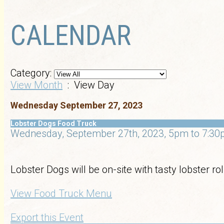
CALENDAR
Category:
View Month
: View Day
Wednesday September 27, 2023
Lobster Dogs Food Truck
Wednesday, September 27th, 2023, 5pm to 7:30p
Lobster Dogs will be on-site with tasty lobster r
View Food Truck Menu
Export this Event