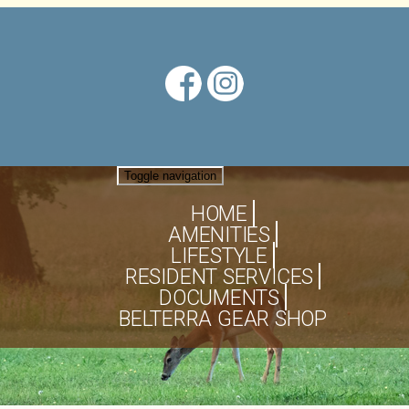
Toggle navigation
HOME
AMENITIES
LIFESTYLE
RESIDENT SERVICES
DOCUMENTS
BELTERRA GEAR SHOP