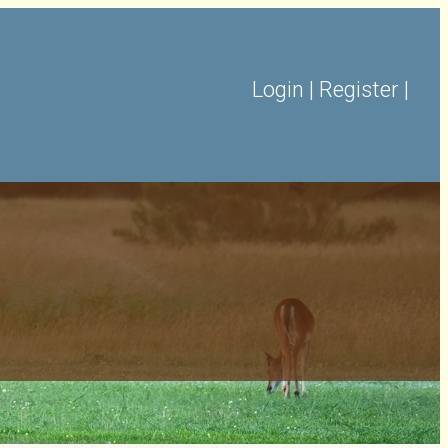
Login
|
Register
|