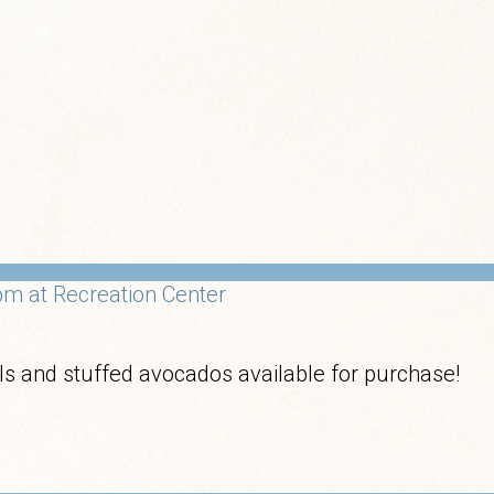
m at Recreation Center
olls and stuffed avocados available for purchase!