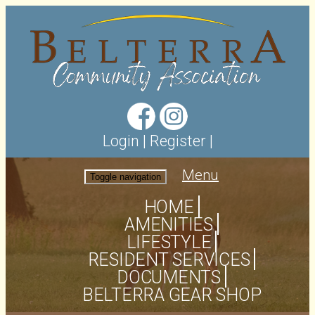
Login
|
Register
|
Menu
Toggle navigation
HOME
AMENITIES
LIFESTYLE
RESIDENT SERVICES
DOCUMENTS
BELTERRA GEAR SHOP