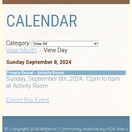
CALENDAR
Category:
View Month
: View Day
Sunday September 8, 2024
Private Rental - Activity Room
Sunday, September 8th, 2024, 12pm to 6pm
at Activity Room
Export this Event
© Copyright 2026
Belterra
|
Community Website
by
HOA Sites
|