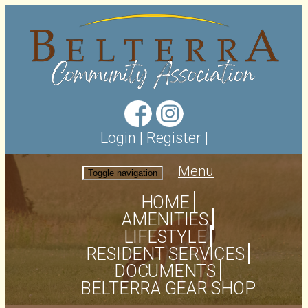
Login
|
Register
|
Menu
Toggle navigation
HOME
AMENITIES
LIFESTYLE
RESIDENT SERVICES
DOCUMENTS
BELTERRA GEAR SHOP