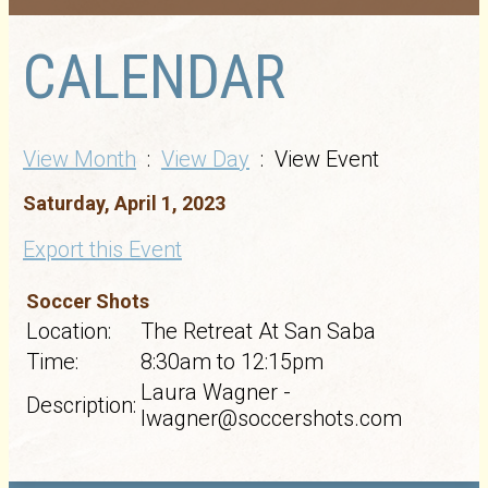
CALENDAR
View Month
:
View Day
: View Event
Saturday, April 1, 2023
Export this Event
Soccer Shots
Location:
The Retreat At San Saba
Time:
8:30am to 12:15pm
Laura Wagner -
Description:
lwagner@soccershots.com