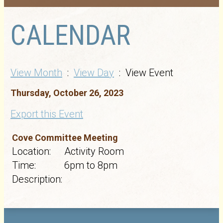
CALENDAR
View Month
:
View Day
: View Event
Thursday, October 26, 2023
Export this Event
Cove Committee Meeting
Location:
Activity Room
Time:
6pm to 8pm
Description: