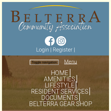
Login
|
Register
|
Menu
Toggle navigation
HOME
AMENITIES
LIFESTYLE
RESIDENT SERVICES
DOCUMENTS
BELTERRA GEAR SHOP