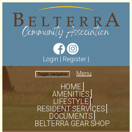
Login
|
Register
|
Menu
Toggle navigation
HOME
AMENITIES
LIFESTYLE
RESIDENT SERVICES
DOCUMENTS
BELTERRA GEAR SHOP