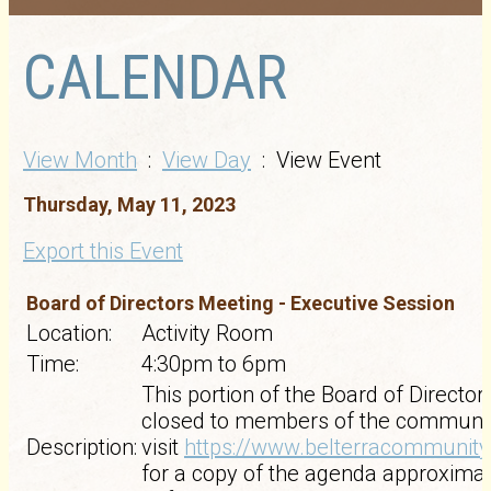
CALENDAR
View Month
:
View Day
: View Event
Thursday, May 11, 2023
Export this Event
Board of Directors Meeting - Executive Session
Location:
Activity Room
Time:
4:30pm to 6pm
This portion of the Board of Director
closed to members of the communit
Description:
visit
https://www.belterracommunit
for a copy of the agenda approxima