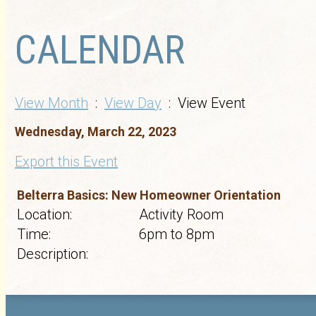
CALENDAR
View Month
:
View Day
: View Event
Wednesday, March 22, 2023
Export this Event
Belterra Basics: New Homeowner Orientation
Location:
Activity Room
Time:
6pm to 8pm
Description: