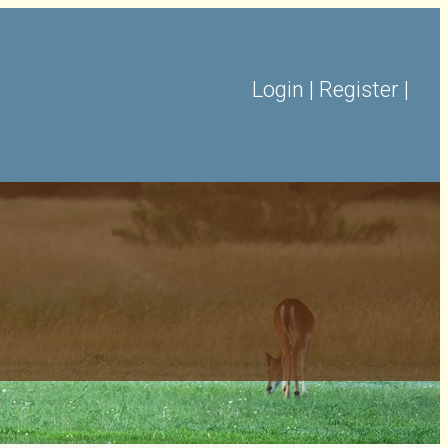
Login
|
Register
|