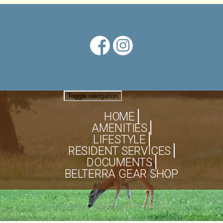
Toggle navigation
HOME
AMENITIES
LIFESTYLE
RESIDENT SERVICES
DOCUMENTS
BELTERRA GEAR SHOP