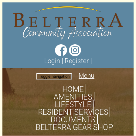
Login
|
Register
|
Menu
Toggle navigation
HOME
AMENITIES
LIFESTYLE
RESIDENT SERVICES
DOCUMENTS
BELTERRA GEAR SHOP