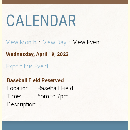
CALENDAR
View Month
:
View Day
: View Event
Wednesday, April 19, 2023
Export this Event
Baseball Field Reserved
Location:
Baseball Field
Time:
5pm to 7pm
Description: