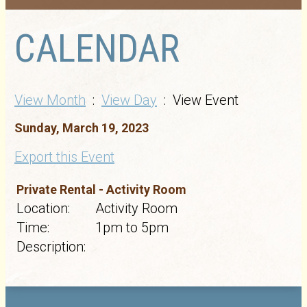
CALENDAR
View Month
:
View Day
: View Event
Sunday, March 19, 2023
Export this Event
Private Rental - Activity Room
Location:
Activity Room
Time:
1pm to 5pm
Description: