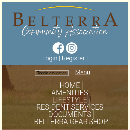
Login
|
Register
|
Menu
Toggle navigation
HOME
AMENITIES
LIFESTYLE
RESIDENT SERVICES
DOCUMENTS
BELTERRA GEAR SHOP