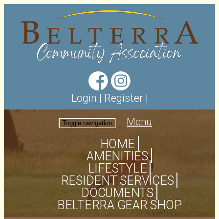
Login
|
Register
|
Menu
Toggle navigation
HOME
AMENITIES
LIFESTYLE
RESIDENT SERVICES
DOCUMENTS
BELTERRA GEAR SHOP