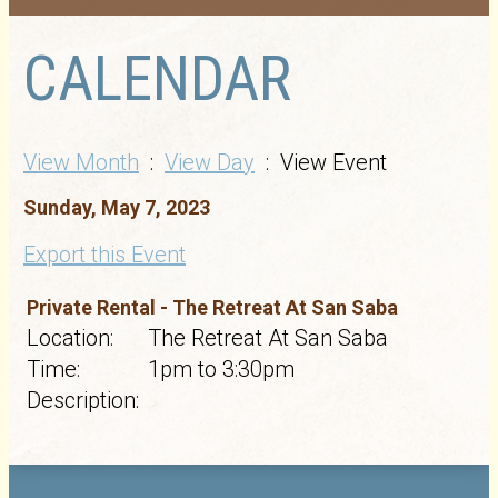
CALENDAR
View Month
:
View Day
: View Event
Sunday, May 7, 2023
Export this Event
Private Rental - The Retreat At San Saba
Location:
The Retreat At San Saba
Time:
1pm to 3:30pm
Description: