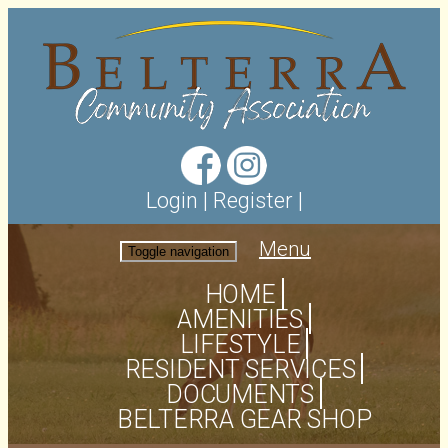
Login
|
Register
|
Menu
Toggle navigation
HOME
AMENITIES
LIFESTYLE
RESIDENT SERVICES
DOCUMENTS
BELTERRA GEAR SHOP