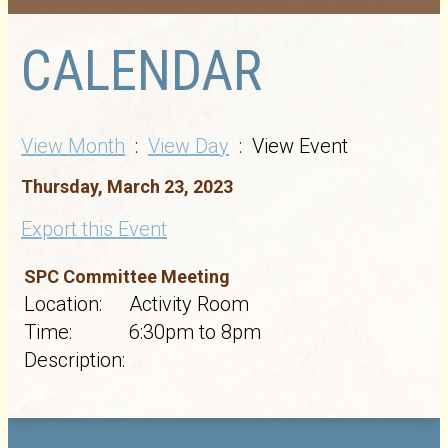
CALENDAR
View Month
:
View Day
: View Event
Thursday, March 23, 2023
Export this Event
SPC Committee Meeting
Location:
Activity Room
Time:
6:30pm to 8pm
Description: