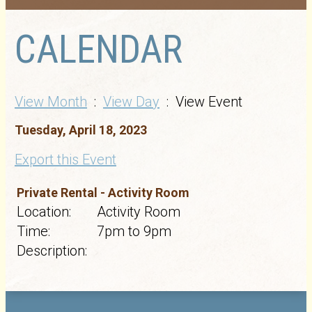
CALENDAR
View Month
:
View Day
: View Event
Tuesday, April 18, 2023
Export this Event
Private Rental - Activity Room
Location:
Activity Room
Time:
7pm to 9pm
Description: