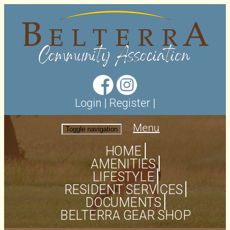
Login
|
Register
|
Menu
Toggle navigation
HOME
AMENITIES
LIFESTYLE
RESIDENT SERVICES
DOCUMENTS
BELTERRA GEAR SHOP