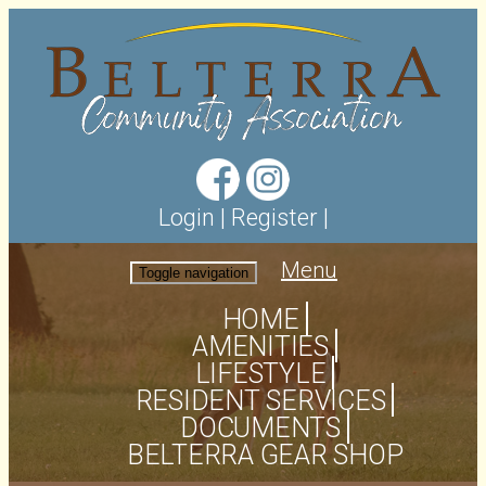
Login
|
Register
|
Menu
Toggle navigation
HOME
AMENITIES
LIFESTYLE
RESIDENT SERVICES
DOCUMENTS
BELTERRA GEAR SHOP