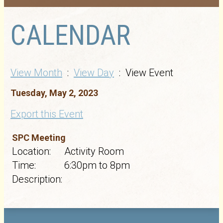
CALENDAR
View Month
:
View Day
: View Event
Tuesday, May 2, 2023
Export this Event
SPC Meeting
Location:
Activity Room
Time:
6:30pm to 8pm
Description: