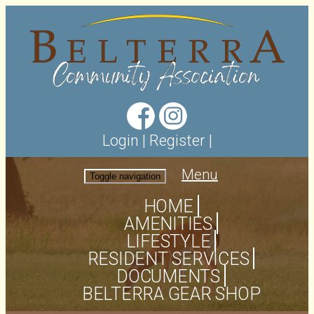
Login
|
Register
|
Menu
Toggle navigation
HOME
AMENITIES
LIFESTYLE
RESIDENT SERVICES
DOCUMENTS
BELTERRA GEAR SHOP