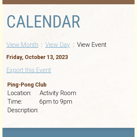
CALENDAR
View Month
:
View Day
: View Event
Friday, October 13, 2023
Export this Event
Ping-Pong Club
Location:
Activity Room
Time:
6pm to 9pm
Description: