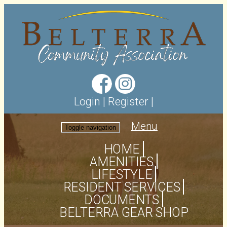
Login
|
Register
|
Menu
Toggle navigation
HOME
AMENITIES
LIFESTYLE
RESIDENT SERVICES
DOCUMENTS
BELTERRA GEAR SHOP