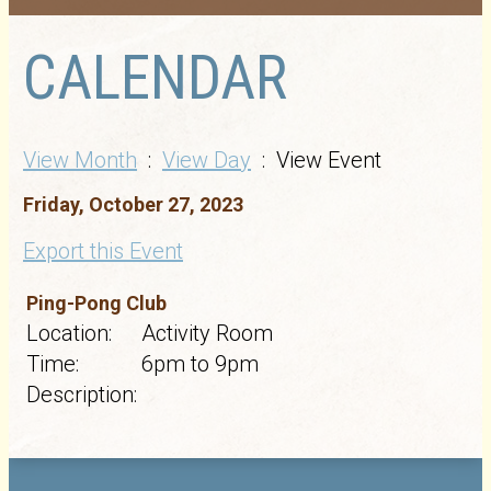
CALENDAR
View Month
:
View Day
: View Event
Friday, October 27, 2023
Export this Event
Ping-Pong Club
Location:
Activity Room
Time:
6pm to 9pm
Description: