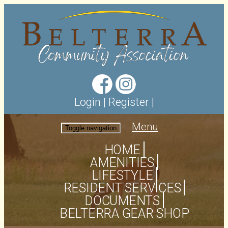
Login
|
Register
|
Menu
Toggle navigation
HOME
AMENITIES
LIFESTYLE
RESIDENT SERVICES
DOCUMENTS
BELTERRA GEAR SHOP