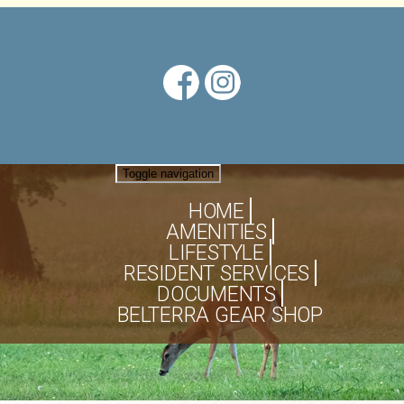
Toggle navigation
HOME
AMENITIES
LIFESTYLE
RESIDENT SERVICES
DOCUMENTS
BELTERRA GEAR SHOP