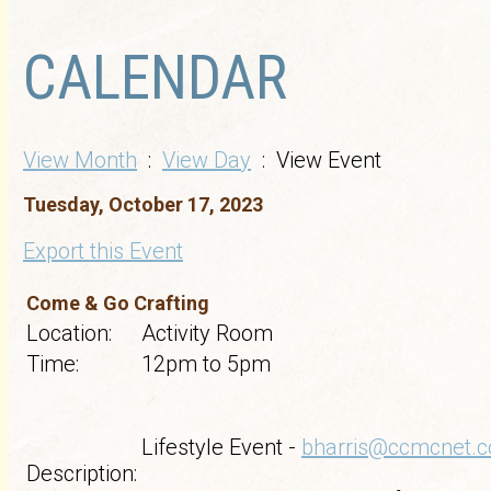
CALENDAR
View Month
:
View Day
: View Event
Tuesday, October 17, 2023
Export this Event
Come & Go Crafting
Location:
Activity Room
Time:
12pm to 5pm
Lifestyle Event -
bharris@ccmcnet.
Description: