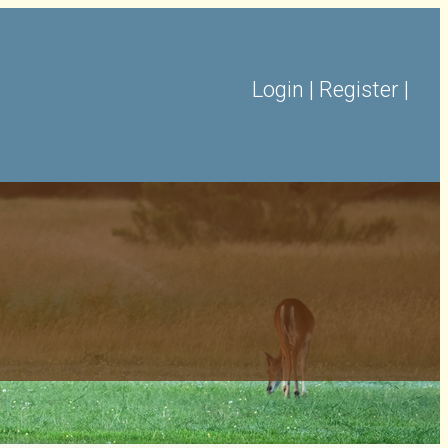
Login
|
Register
|