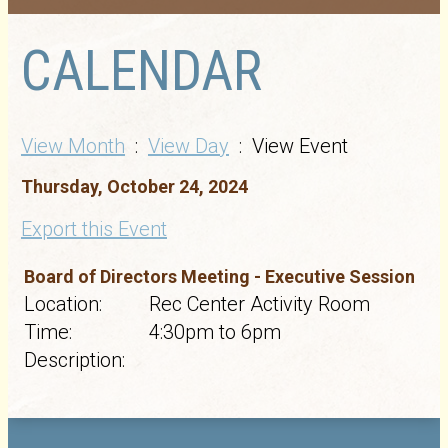
CALENDAR
View Month
:
View Day
: View Event
Thursday, October 24, 2024
Export this Event
Board of Directors Meeting - Executive Session
Location:
Rec Center Activity Room
Time:
4:30pm to 6pm
Description: