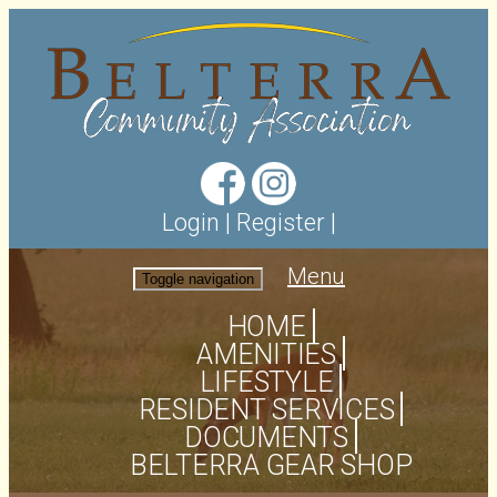
Login
|
Register
|
Menu
Toggle navigation
HOME
AMENITIES
LIFESTYLE
RESIDENT SERVICES
DOCUMENTS
BELTERRA GEAR SHOP