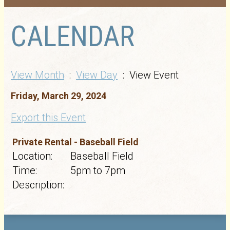
CALENDAR
View Month
:
View Day
: View Event
Friday, March 29, 2024
Export this Event
Private Rental - Baseball Field
Location:
Baseball Field
Time:
5pm to 7pm
Description: