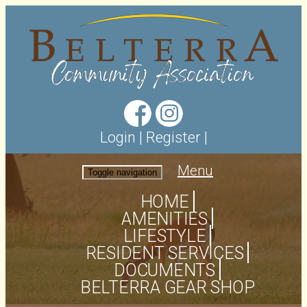
Login
|
Register
|
Menu
Toggle navigation
HOME
AMENITIES
LIFESTYLE
RESIDENT SERVICES
DOCUMENTS
BELTERRA GEAR SHOP