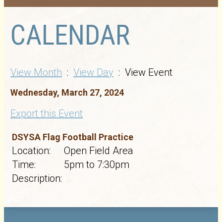
CALENDAR
View Month
:
View Day
: View Event
Wednesday, March 27, 2024
Export this Event
DSYSA Flag Football Practice
Location:
Open Field Area
Time:
5pm to 7:30pm
Description: