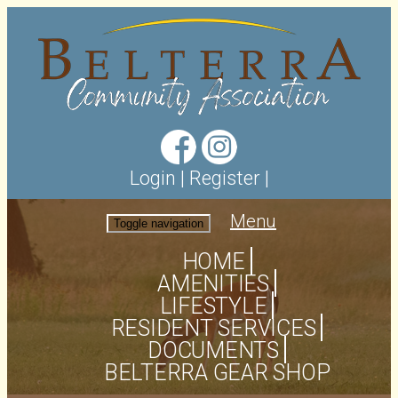
Login
|
Register
|
Menu
Toggle navigation
HOME
AMENITIES
LIFESTYLE
RESIDENT SERVICES
DOCUMENTS
BELTERRA GEAR SHOP