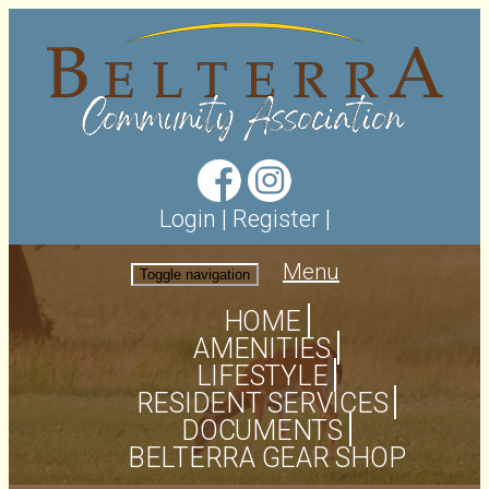
Login
|
Register
|
Menu
Toggle navigation
HOME
AMENITIES
LIFESTYLE
RESIDENT SERVICES
DOCUMENTS
BELTERRA GEAR SHOP