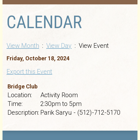
CALENDAR
View Month
:
View Day
: View Event
Friday, October 18, 2024
Export this Event
Bridge Club
Location:
Activity Room
Time:
2:30pm to 5pm
Description:
Parik Saryu - (512)-712-5170