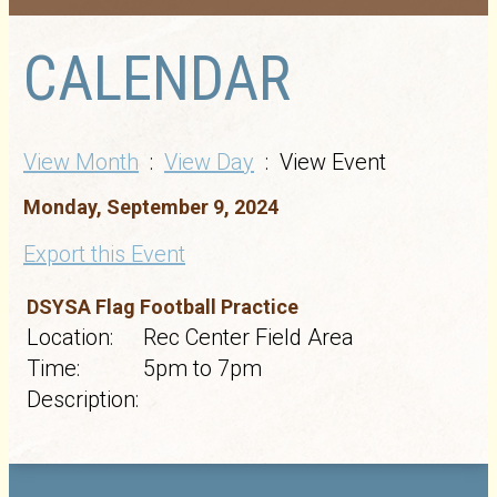
CALENDAR
View Month
:
View Day
: View Event
Monday, September 9, 2024
Export this Event
DSYSA Flag Football Practice
Location:
Rec Center Field Area
Time:
5pm to 7pm
Description: