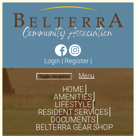
Login
|
Register
|
Menu
Toggle navigation
HOME
AMENITIES
LIFESTYLE
RESIDENT SERVICES
DOCUMENTS
BELTERRA GEAR SHOP