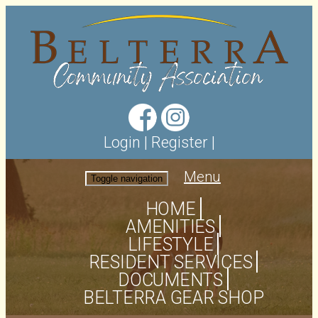
Login
|
Register
|
Menu
Toggle navigation
HOME
AMENITIES
LIFESTYLE
RESIDENT SERVICES
DOCUMENTS
BELTERRA GEAR SHOP