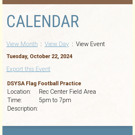
CALENDAR
View Month
:
View Day
: View Event
Tuesday, October 22, 2024
Export this Event
DSYSA Flag Football Practice
Location:
Rec Center Field Area
Time:
5pm to 7pm
Description: