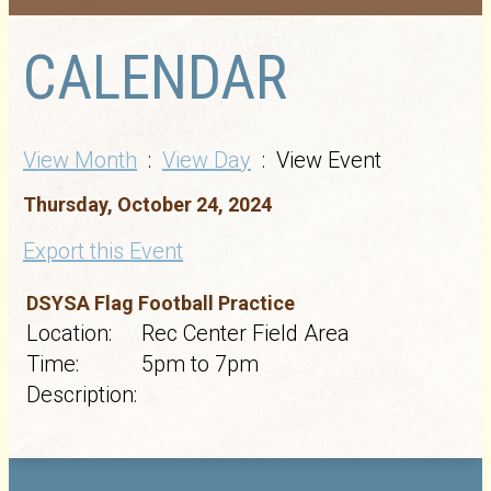
CALENDAR
View Month
:
View Day
: View Event
Thursday, October 24, 2024
Export this Event
DSYSA Flag Football Practice
Location:
Rec Center Field Area
Time:
5pm to 7pm
Description: