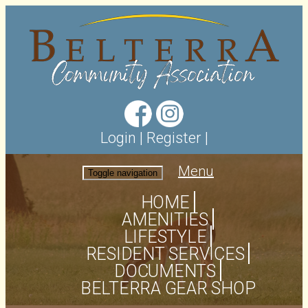
Login
|
Register
|
Menu
Toggle navigation
HOME
AMENITIES
LIFESTYLE
RESIDENT SERVICES
DOCUMENTS
BELTERRA GEAR SHOP