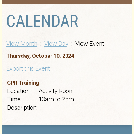
CALENDAR
View Month
:
View Day
: View Event
Thursday, October 10, 2024
Export this Event
CPR Training
Location:
Activity Room
Time:
10am to 2pm
Description: