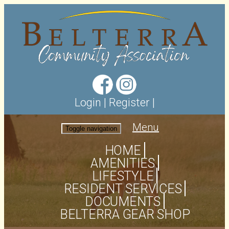
Login
|
Register
|
Menu
Toggle navigation
HOME
AMENITIES
LIFESTYLE
RESIDENT SERVICES
DOCUMENTS
BELTERRA GEAR SHOP