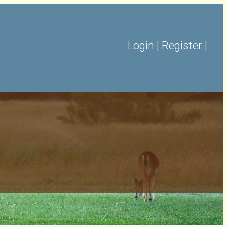
Login
|
Register
|