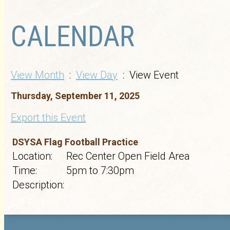
CALENDAR
View Month
:
View Day
: View Event
Thursday, September 11, 2025
Export this Event
DSYSA Flag Football Practice
Location:
Rec Center Open Field Area
Time:
5pm to 7:30pm
Description: