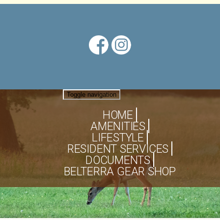
Toggle navigation
HOME
AMENITIES
LIFESTYLE
RESIDENT SERVICES
DOCUMENTS
BELTERRA GEAR SHOP