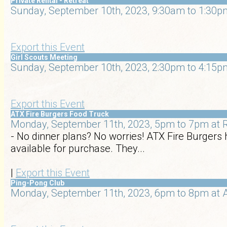
Private Rental - Retreat
Sunday, September 10th, 2023, 9:30am to 1:30pm
Export this Event
Girl Scouts Meeting
Sunday, September 10th, 2023, 2:30pm to 4:15pm
Export this Event
ATX Fire Burgers Food Truck
Monday, September 11th, 2023, 5pm to 7pm at R
- No dinner plans? No worries! ATX Fire Burgers 
available for purchase. They...
|
Export this Event
Ping-Pong Club
Monday, September 11th, 2023, 6pm to 8pm at A