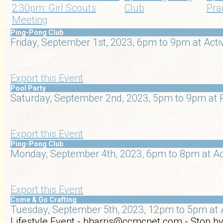
2:30pm: Girl Scouts
Club
Pra
Meeting
Ping-Pong Club
Friday, September 1st, 2023, 6pm to 9pm at Acti
Export this Event
Pool Party
Saturday, September 2nd, 2023, 5pm to 9pm at R
Export this Event
Ping-Pong Club
Monday, September 4th, 2023, 6pm to 8pm at Ac
Export this Event
Come & Go Crafting
Tuesday, September 5th, 2023, 12pm to 5pm at 
Lifestyle Event - bharris@ccmcnet.com - Stop by