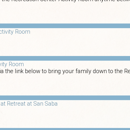
ctivity Room
ivity Room
a the link below to bring your family down to the R
at Retreat at San Saba