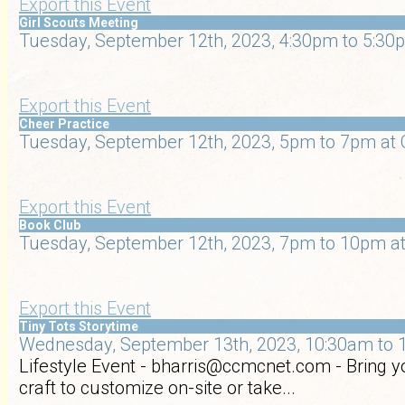
Export this Event
Girl Scouts Meeting
Tuesday, September 12th, 2023, 4:30pm to 5:30p
Export this Event
Cheer Practice
Tuesday, September 12th, 2023, 5pm to 7pm at 
Export this Event
Book Club
Tuesday, September 12th, 2023, 7pm to 10pm at
Export this Event
Tiny Tots Storytime
Wednesday, September 13th, 2023, 10:30am to 1
Lifestyle Event - bharris@ccmcnet.com - Bring yo
craft to customize on-site or take...