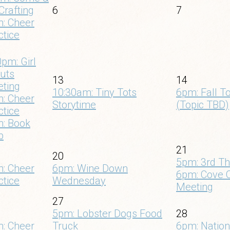
Crafting
6
7
: Cheer
ctice
0pm: Girl
uts
13
14
ting
10:30am: Tiny Tots
6pm: Fall T
: Cheer
Storytime
(Topic TBD)
ctice
: Book
b
21
20
5pm: 3rd Th
: Cheer
6pm: Wine Down
6pm: Cove 
ctice
Wednesday
Meeting
27
5pm: Lobster Dogs Food
28
: Cheer
Truck
6pm: Natio