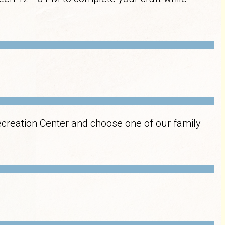
ecreation Center and choose one of our family