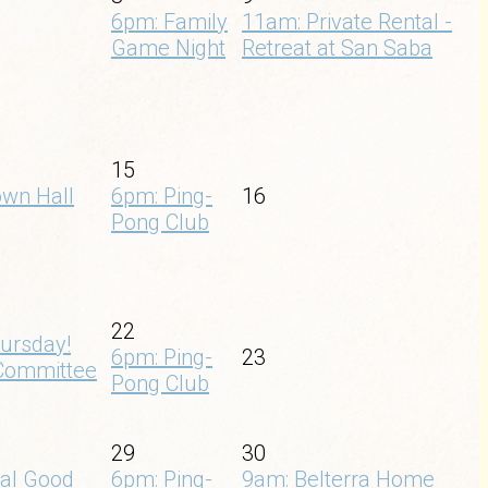
6pm: Family
11am: Private Rental -
Game Night
Retreat at San Saba
15
own Hall
6pm: Ping-
16
Pong Club
22
ursday!
6pm: Ping-
23
Committee
Pong Club
29
30
nal Good
6pm: Ping-
9am: Belterra Home