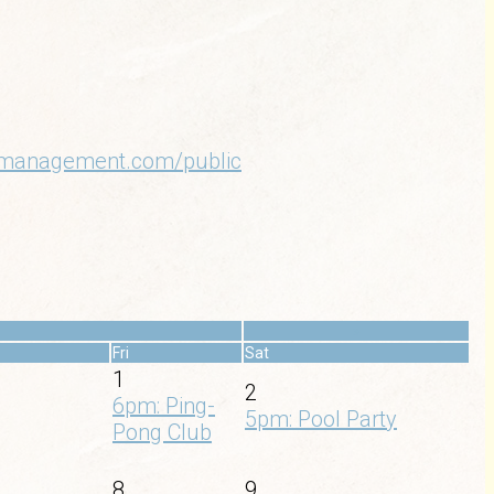
oamanagement.com/public
»
Fri
Sat
1
2
6pm: Ping-
5pm: Pool Party
Pong Club
8
9