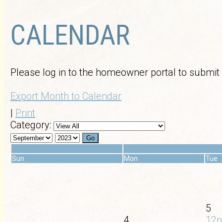
CALENDAR
Please log in to the homeowner portal to submit
Export Month to Calendar
|
Print
Category:
«
Sun
Mon
Tue
5
4
12p