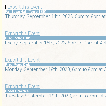
|
Export this Event
Fall Town Hall (Topic TBD)
Thursday, September 14th, 2023, 6pm to 8pm at
Export this Event
Ping-Pong Club
Friday, September 15th, 2023, 6pm to 9pm at Ac
Export this Event
Ping-Pong Club
Monday, September 18th, 2023, 6pm to 8pm at A
Export this Event
Cheer Practice
Tuesday, September 19th, 2023, 5pm to 7pm at 