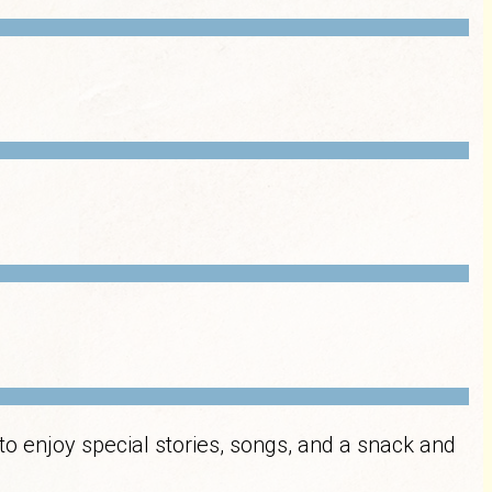
to enjoy special stories, songs, and a snack and