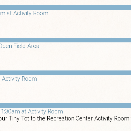
m at Activity Room
Open Field Area
 Activity Room
1:30am at Activity Room
ur Tiny Tot to the Recreation Center Activity Room 