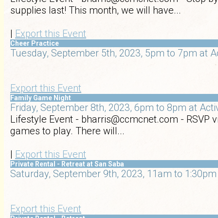
supplies last! This month, we will have...
|
Export this Event
Cheer Practice
Tuesday, September 5th, 2023, 5pm to 7pm at A
Export this Event
Family Game Night
Friday, September 8th, 2023, 6pm to 8pm at Act
Lifestyle Event - bharris@ccmcnet.com - RSVP vi
games to play. There will...
|
Export this Event
Private Rental - Retreat at San Saba
Saturday, September 9th, 2023, 11am to 1:30pm 
Export this Event