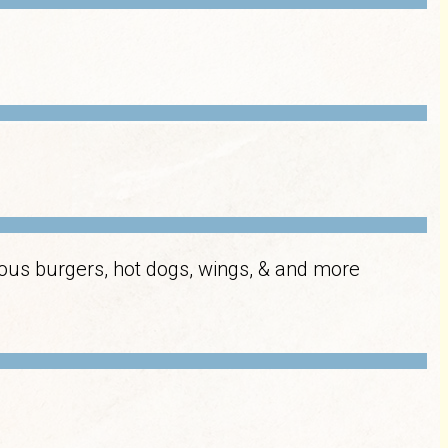
cious burgers, hot dogs, wings, & and more