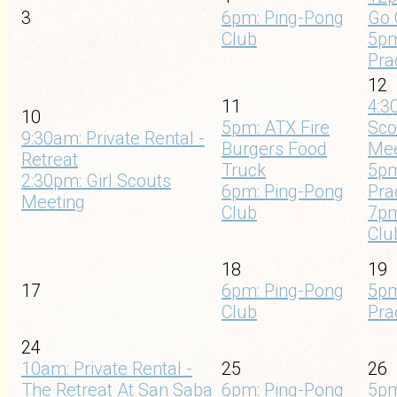
3
6pm: Ping-Pong
Go 
Club
5pm
Pra
12
11
4:3
10
5pm: ATX Fire
Sco
9:30am: Private Rental -
Burgers Food
Mee
Retreat
Truck
5pm
2:30pm: Girl Scouts
6pm: Ping-Pong
Pra
Meeting
Club
7pm
Clu
18
19
17
6pm: Ping-Pong
5pm
Club
Pra
24
10am: Private Rental -
25
26
The Retreat At San Saba
6pm: Ping-Pong
5pm