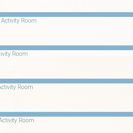
 Activity Room
tivity Room
ctivity Room
Activity Room