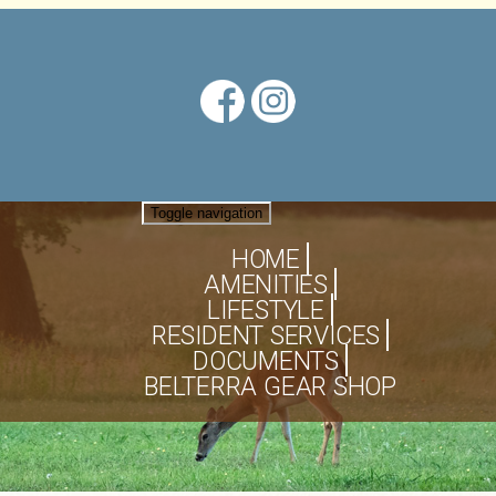
Toggle navigation
HOME
AMENITIES
LIFESTYLE
RESIDENT SERVICES
DOCUMENTS
BELTERRA GEAR SHOP