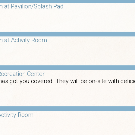
 at Pavilion/Splash Pad
 at Activity Room
ecreation Center
has got you covered. They will be on-site with deli
ctivity Room