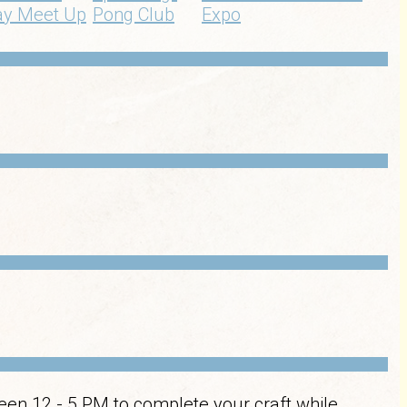
ay Meet Up
Pong Club
Expo
een 12 - 5 PM to complete your craft while