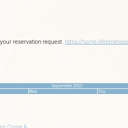
 your reservation request.
https://home.lifetimeh
September 2023
Wed
Thu
m: Come &