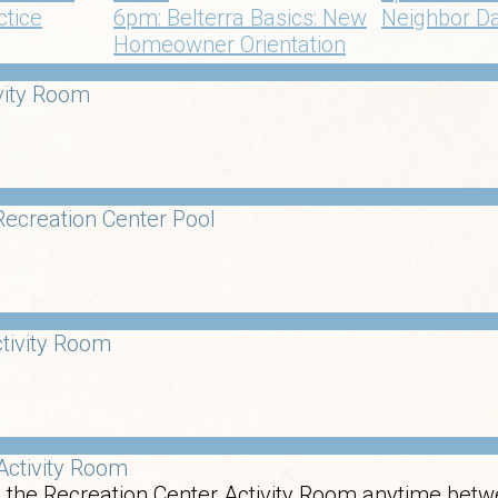
ctice
6pm: Belterra Basics: New
Neighbor D
Homeowner Orientation
vity Room
ecreation Center Pool
tivity Room
Activity Room
 the Recreation Center Activity Room anytime betw