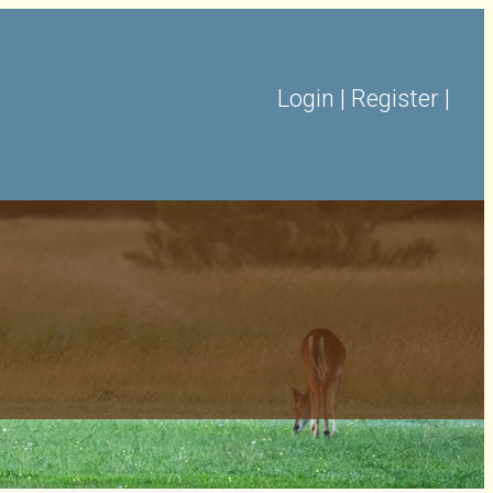
Login
|
Register
|