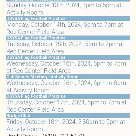
Sunday, October 13th, 2024, 1pm to 5pm at
Activity Room
DSYSA Flag Football Practice
Monday, October 14th, 2024, 5pm to 7pm at
Rec Center Field Area
DSYSA Flag Football Practice
Tuesday, October 15th, 2024, 5pm to 7pm at
Rec Center Field Area
DSYSA Flag Football Practice
Wednesday, October 16th, 2024, 5pm to 7pm
at Rec Center Field Area
Cub Scouts Meeting - Activity Room
Wednesday, October 16th, 2024, 6pm to 8pm
at Activity Room
DSYSA Flag Football Practice
Thursday, October 17th, 2024, 5pm to 7pm at
Rec Center Field Area
Bridge Club
Friday, October 18th, 2024, 2:30pm to 5pm at
Activity Room