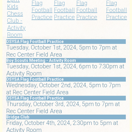
Flag
Flag
Flag
Flag
Kids
Football
Football
Football
Football
Chess
Practice
Practice
Practice
Practice
Club -
Activity
Room
DSYSA Flag Football Practice
Tuesday, October 1st, 2024, 5pm to 7pm at
Rec Center Field Area
Boy Scouts Meeting - Activity Room
Tuesday, October 1st, 2024, 6pm to 7:30pm at
Activity Room
DSYSA Flag Football Practice
Wednesday, October 2nd, 2024, 5pm to 7pm
at Rec Center Field Area
DSYSA Flag Football Practice
Thursday, October 3rd, 2024, 5pm to 7pm at
Rec Center Field Area
Bridge Club
Friday, October 4th, 2024, 2:30pm to 5pm at
Activity Room