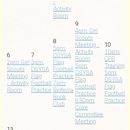
-
Activity
Room
9
4pm: Girl
Scouts
8
Meeting -
10
5pm:
Activity
10am:
6
7
DSYSA
Room
CPR
2pm: Girl
5pm:
Flag
5pm:
Training
Scouts
DSYSA
Football
DSYSA
5pm:
Meeting
Flag
Practice
Flag
DSYSA
- Activity
Football
7pm:
Football
Flag
Room
Practice
Belterra
Practice
Football
Book
6:30pm:
Practice
Club
Cove
Committee
Meeting
13