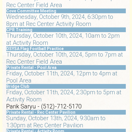
Rec Center Field Area
Cove Committee Meeting
Wednesday, October 9th, 2024, 6:30pm to
8pm at Rec Center Activity Room
CPR Training
Thursday, October 10th, 2024, 10am to 2pm
at Activity Room
DSYSA Flag Football Practice
Thursday, October 10th, 2024, 5pm to 7pm at
Rec Center Field Area
Private Rental - Pool Area
Friday, October 11th, 2024, 12pm to 4pm at
Pool Area
Bridge Club
Friday, October 11th, 2024, 2:30pm to 5pm at
Activity Room
Parik Saryu - (512)-712-5170
Private Rental - Rec Center Pavilion
Sunday, October 13th, 2024, 9:30am to
1:30pm at Rec Center Pavilion
Private Rental - Activity Room