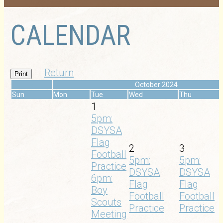
CALENDAR
Return
Print
«
October 2024
Sun
Mon
Tue
Wed
Thu
1
5pm:
DSYSA
Flag
2
3
Football
5pm:
5pm:
Practice
DSYSA
DSYSA
6pm:
Flag
Flag
Boy
Football
Football
Scouts
Practice
Practice
Meeting