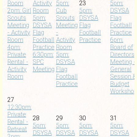
Room
Activity
5pm:
23
5pm:
2pm: Girl
Room
Cub
5pm:
DSYSA
Scouts
5pm:
Scouts
DSYSA
Flag
Meeting
DSYSA
Meeting
Flag
Football
- Activity
Flag
-
Football
Practice
Room
Football
Activity
Practice
6pm:
4pm:
Practice
Room
Board of
Private
6:30pm:
5pm:
Directors
Rental -
SPC
DSYSA
Meeting -
Activity
Meeting
Flag
General
Room
Football
Session &
Practice
Budget
Worksho
27
12:30pm:
Private
28
29
30
31
Rental -
5pm:
5pm:
5pm:
5pm:
Retreat
DSYSA
DSYSA
DSYSA
DSYSA
2pm: