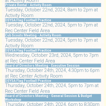
at Activity Room
Private Rental - Activity Room
Tuesday, October 22nd, 2024, 8am to 2pm at
Activity Room
DSYSA Flag Football Practice
Tuesday, October 22nd, 2024, 5pm to 7pm at
Rec Center Field Area
Cub Scouts Meeting - Activity Room
Tuesday, October 22nd, 2024, 5pm to 7pm at
Activity Room
DSYSA Flag Football Practice
Wednesday, October 23rd, 2024, 5pm to 7pm
at Rec Center Field Area
Board of Directors Meeting - Executive Session
Thursday, October 24th, 2024, 4:30pm to 6pm
at Rec Center Activity Room
DSYSA Flag Football Practice
Thursday, October 24th, 2024, 5pm to 7pm at
Rec Center Field Area
Board of Directors Meeting - General Session & Budget
Workshop
Thursday, October 24th, 2024, 6pm to 8:30pm