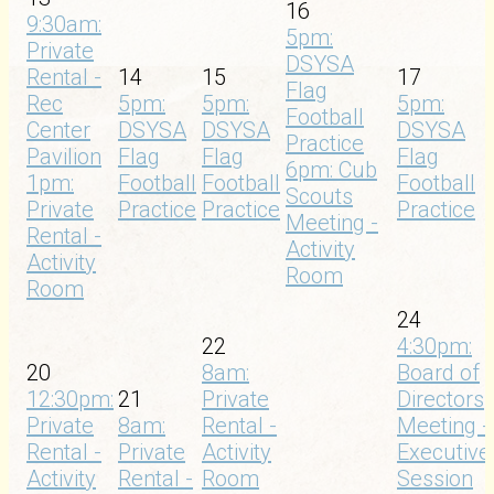
16
9:30am:
5pm:
Private
DSYSA
Rental -
14
15
17
Flag
Rec
5pm:
5pm:
5pm:
Football
Center
DSYSA
DSYSA
DSYSA
Practice
Pavilion
Flag
Flag
Flag
6pm: Cub
1pm:
Football
Football
Football
Scouts
Private
Practice
Practice
Practice
Meeting -
Rental -
Activity
Activity
Room
Room
24
22
4:30pm:
20
8am:
Board of
12:30pm:
21
Private
Directors
Private
8am:
Rental -
Meeting -
Rental -
Private
Activity
Executive
Activity
Rental -
Room
Session