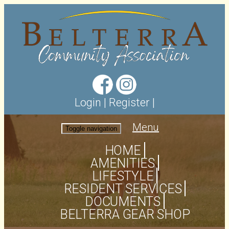
Login
|
Register
|
Menu
Toggle navigation
HOME
AMENITIES
LIFESTYLE
RESIDENT SERVICES
DOCUMENTS
BELTERRA GEAR SHOP