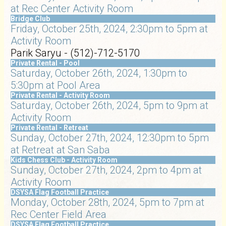
at Rec Center Activity Room
Bridge Club
Friday, October 25th, 2024, 2:30pm to 5pm at
Activity Room
Parik Saryu - (512)-712-5170
Private Rental - Pool
Saturday, October 26th, 2024, 1:30pm to
5:30pm at Pool Area
Private Rental - Activity Room
Saturday, October 26th, 2024, 5pm to 9pm at
Activity Room
Private Rental - Retreat
Sunday, October 27th, 2024, 12:30pm to 5pm
at Retreat at San Saba
Kids Chess Club - Activity Room
Sunday, October 27th, 2024, 2pm to 4pm at
Activity Room
DSYSA Flag Football Practice
Monday, October 28th, 2024, 5pm to 7pm at
Rec Center Field Area
DSYSA Flag Football Practice