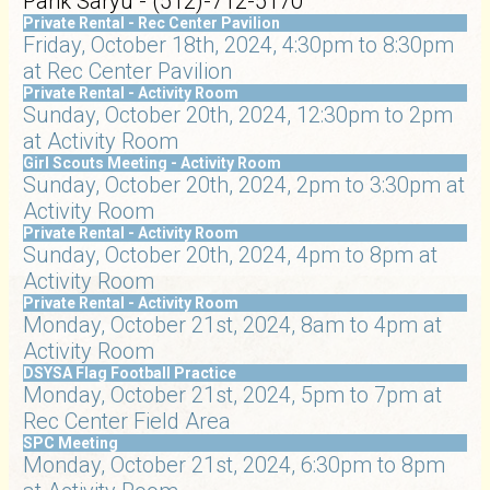
Parik Saryu - (512)-712-5170
Private Rental - Rec Center Pavilion
Friday, October 18th, 2024, 4:30pm to 8:30pm
at Rec Center Pavilion
Private Rental - Activity Room
Sunday, October 20th, 2024, 12:30pm to 2pm
at Activity Room
Girl Scouts Meeting - Activity Room
Sunday, October 20th, 2024, 2pm to 3:30pm at
Activity Room
Private Rental - Activity Room
Sunday, October 20th, 2024, 4pm to 8pm at
Activity Room
Private Rental - Activity Room
Monday, October 21st, 2024, 8am to 4pm at
Activity Room
DSYSA Flag Football Practice
Monday, October 21st, 2024, 5pm to 7pm at
Rec Center Field Area
SPC Meeting
Monday, October 21st, 2024, 6:30pm to 8pm