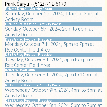
Parik Saryu - (512)-712-5170
Private Rental - Activity Room
Saturday, October 5th, 2024, 11am to 2pm at
Activity Room
Girl Scouts Meeting - Activity Room
Sunday, October 6th, 2024, 2pm to 6pm at
Activity Room
DSYSA Flag Football Practice
Monday, October 7th, 2024, 5pm to 7pm at
Rec Center Field Area
DSYSA Flag Football Practice
Tuesday, October 8th, 2024, 5pm to 7pm at
Rec Center Field Area
Belterra Book Club
Tuesday, October 8th, 2024, 7pm to 10pm at
Activity Room
Girl Scouts Meeting - Activity Room
Wednesday, October 9th, 2024, 4pm to 6pm at
Activity Room
DSYSA Flag Football Practice
Wednesday, October 9th, 2024, 5pm to 7pm at